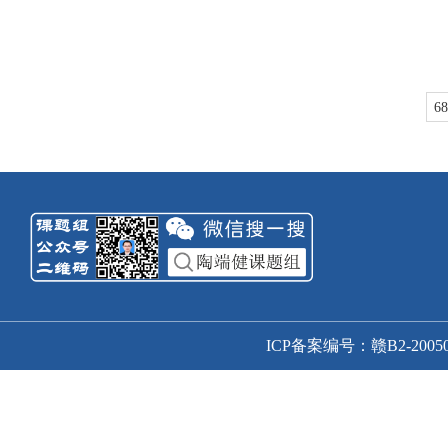
68
ICP备案编号：赣B2-20050166号-1