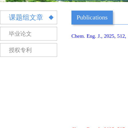
课题组文章
Publications
毕业论文
Chem. Eng. J., 2025, 512,
授权专利