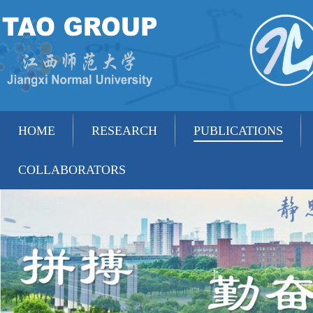
HOME
RESEARCH
PUBLICATIONS
COLLABORATORS