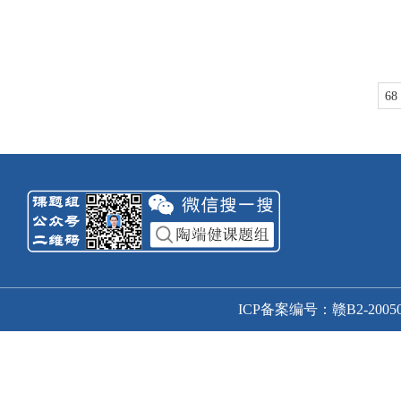
68
ICP备案编号：赣B2-20050166号-1