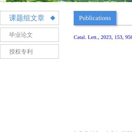
课题组文章
Publications
毕业论文
Catal. Lett., 2023, 153, 9
授权专利