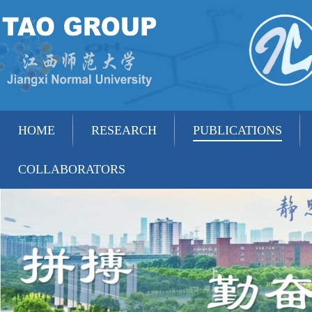
HOME
RESEARCH
PUBLICATIONS
COLLABORATORS