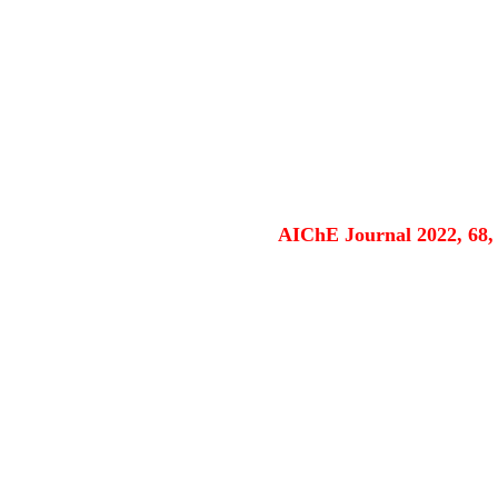
AIChE Journal 2022, 68,