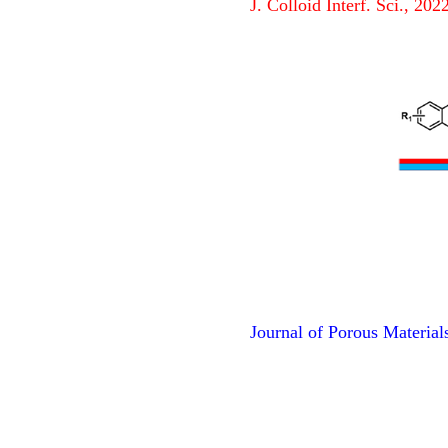
J. Colloid Interf. Sci., 20
Journal of Porous Material