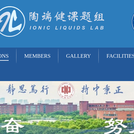
ONS
MEMBERS
GALLERY
FACILITIE