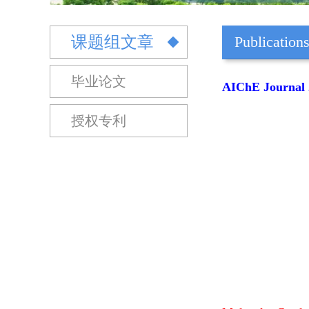
课题组文章
Publication
毕业论文
AIChE Journal 2
授权专利