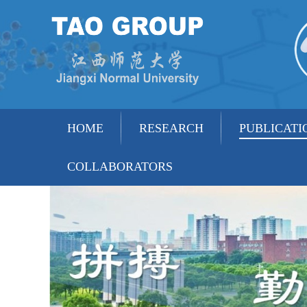
HOME
RESEARCH
PUBLICATI
COLLABORATORS