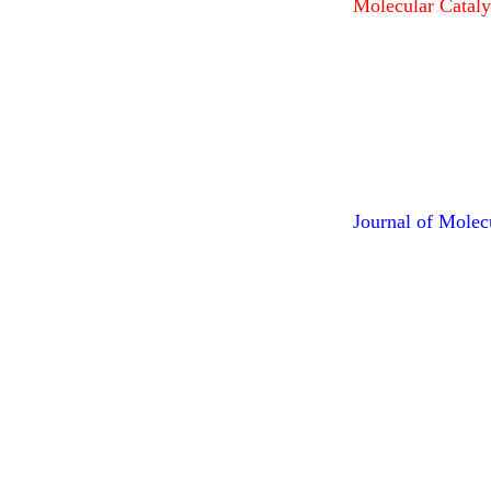
Molecular Cataly
Journal of Molec