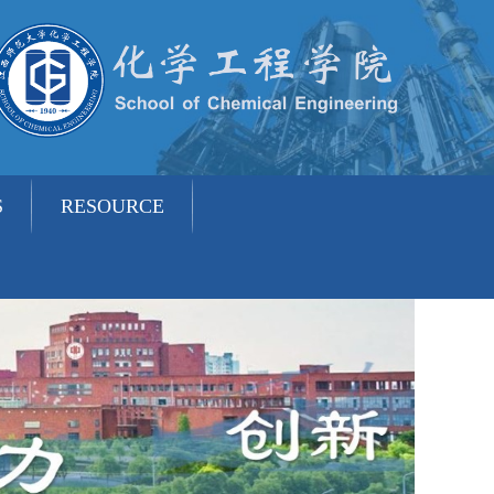
S
RESOURCE