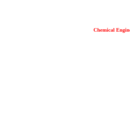
Chemical Engine