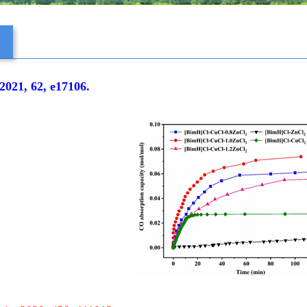
s
021, 62, e17106.