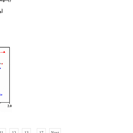
11
12
13
..
17
Next