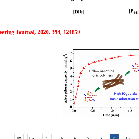
ering Journal, 2020, 394, 124859
68
Last
1
..
5
6
7
8
9
10