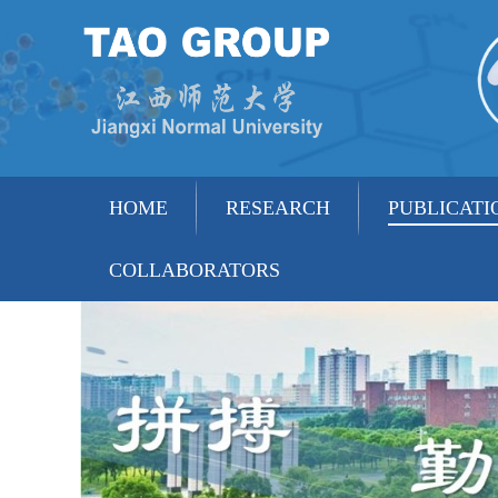
HOME
RESEARCH
PUBLICATI
COLLABORATORS