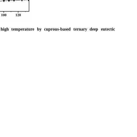
gh temperature by cuprous‐based ternary deep eutectic