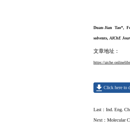
Duan-Jian Tao*, F
solvents,
AIChE Journ
文章地址：
https://aiche.onlineli
Click here to
Last：
Ind. Eng. Ch
Next：
Molecular Ca