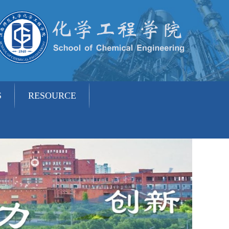
S
RESOURCE