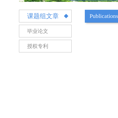
课题组文章
Publication
毕业论文
授权专利