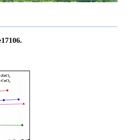
e17106.