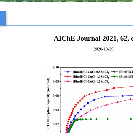
s
AIChE Journal 2021, 62, 
2020-10-29