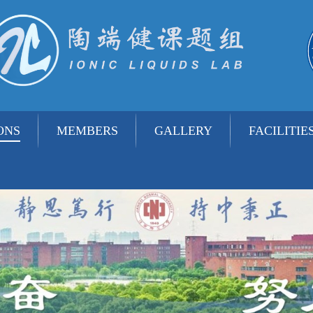
ONS
MEMBERS
GALLERY
FACILITIE